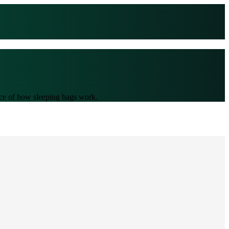
ence of how sleeping bags work.