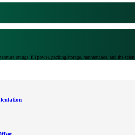
perature ratings, fill power, packing/storage, maintenance, and the sci
lculation
ffset