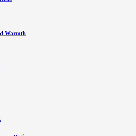
rld Warmth
e