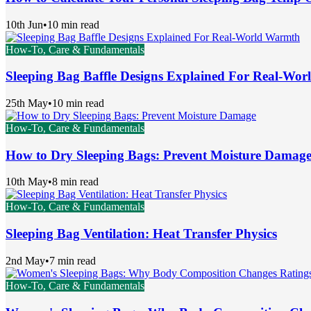
10th Jun
•
10 min read
How-To, Care & Fundamentals
Sleeping Bag Baffle Designs Explained For Real-Wo
25th May
•
10 min read
How-To, Care & Fundamentals
How to Dry Sleeping Bags: Prevent Moisture Damag
10th May
•
8 min read
How-To, Care & Fundamentals
Sleeping Bag Ventilation: Heat Transfer Physics
2nd May
•
7 min read
How-To, Care & Fundamentals