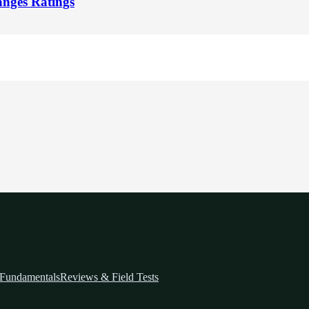
nges Ratings
Fundamentals
Reviews & Field Tests