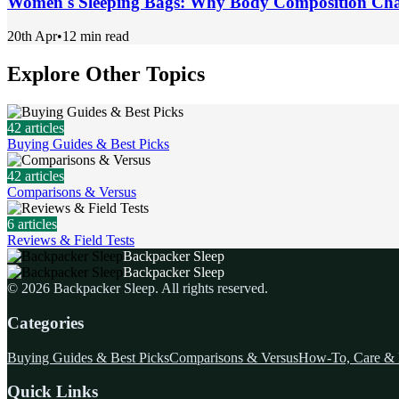
Women's Sleeping Bags: Why Body Composition Cha
20th Apr
•
12 min read
Explore Other Topics
42
articles
Buying Guides & Best Picks
42
articles
Comparisons & Versus
6
articles
Reviews & Field Tests
Backpacker Sleep
Backpacker Sleep
©
2026
Backpacker Sleep
. All rights reserved.
Categories
Buying Guides & Best Picks
Comparisons & Versus
How-To, Care & 
Quick Links