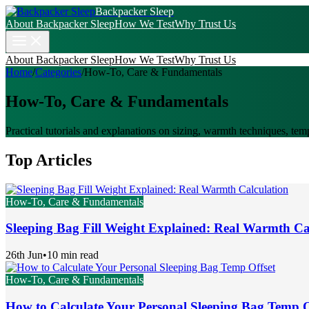
Backpacker Sleep
About Backpacker Sleep
How We Test
Why Trust Us
About Backpacker Sleep
How We Test
Why Trust Us
Home
/
Categories
/
How-To, Care & Fundamentals
How-To, Care & Fundamentals
Practical tutorials and explanations on sizing, warmth techniques, tem
Top Articles
How-To, Care & Fundamentals
Sleeping Bag Fill Weight Explained: Real Warmth Ca
26th Jun
•
10 min read
How-To, Care & Fundamentals
How to Calculate Your Personal Sleeping Bag Temp O