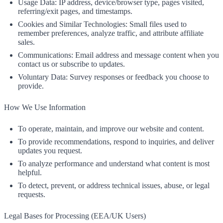
Usage Data: IP address, device/browser type, pages visited,
referring/exit pages, and timestamps.
Cookies and Similar Technologies: Small files used to
remember preferences, analyze traffic, and attribute affiliate
sales.
Communications: Email address and message content when you
contact us or subscribe to updates.
Voluntary Data: Survey responses or feedback you choose to
provide.
How We Use Information
To operate, maintain, and improve our website and content.
To provide recommendations, respond to inquiries, and deliver
updates you request.
To analyze performance and understand what content is most
helpful.
To detect, prevent, or address technical issues, abuse, or legal
requests.
Legal Bases for Processing (EEA/UK Users)