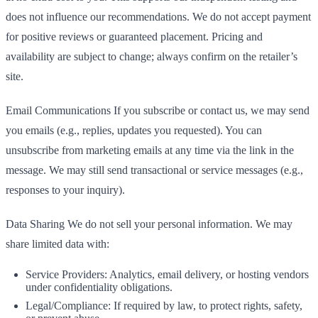
does not influence our recommendations. We do not accept payment
for positive reviews or guaranteed placement. Pricing and
availability are subject to change; always confirm on the retailer’s
site.
Email Communications If you subscribe or contact us, we may send
you emails (e.g., replies, updates you requested). You can
unsubscribe from marketing emails at any time via the link in the
message. We may still send transactional or service messages (e.g.,
responses to your inquiry).
Data Sharing We do not sell your personal information. We may
share limited data with:
Service Providers: Analytics, email delivery, or hosting vendors
under confidentiality obligations.
Legal/Compliance: If required by law, to protect rights, safety,