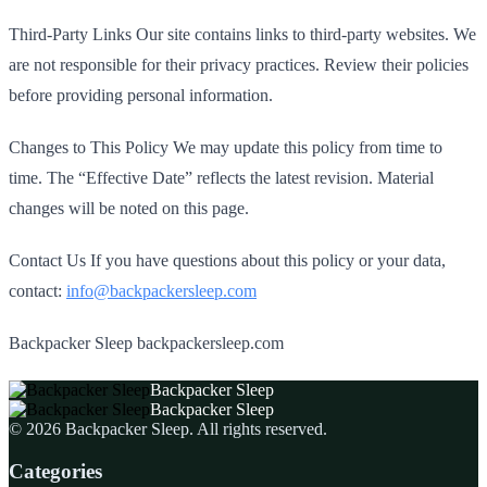
Third‑Party Links Our site contains links to third‑party websites. We
are not responsible for their privacy practices. Review their policies
before providing personal information.
Changes to This Policy We may update this policy from time to
time. The “Effective Date” reflects the latest revision. Material
changes will be noted on this page.
Contact Us If you have questions about this policy or your data,
contact:
info@backpackersleep.com
Backpacker Sleep backpackersleep.com
Backpacker Sleep
Backpacker Sleep
©
2026
Backpacker Sleep
. All rights reserved.
Categories