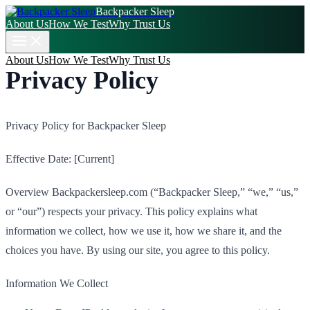
Backpacker Sleep
About Us
How We Test
Why Trust Us
About Us
How We Test
Why Trust Us
Privacy Policy
Privacy Policy for Backpacker Sleep
Effective Date: [Current]
Overview Backpackersleep.com (“Backpacker Sleep,” “we,” “us,”
or “our”) respects your privacy. This policy explains what
information we collect, how we use it, how we share it, and the
choices you have. By using our site, you agree to this policy.
Information We Collect