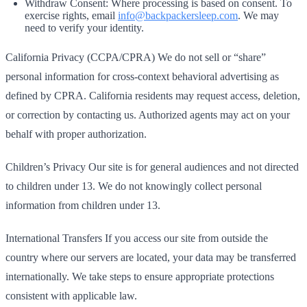
Withdraw Consent: Where processing is based on consent. To
exercise rights, email
info@backpackersleep.com
. We may
need to verify your identity.
California Privacy (CCPA/CPRA) We do not sell or “share”
personal information for cross‑context behavioral advertising as
defined by CPRA. California residents may request access, deletion,
or correction by contacting us. Authorized agents may act on your
behalf with proper authorization.
Children’s Privacy Our site is for general audiences and not directed
to children under 13. We do not knowingly collect personal
information from children under 13.
International Transfers If you access our site from outside the
country where our servers are located, your data may be transferred
internationally. We take steps to ensure appropriate protections
consistent with applicable law.