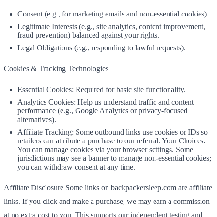
Consent (e.g., for marketing emails and non‑essential cookies).
Legitimate Interests (e.g., site analytics, content improvement,
fraud prevention) balanced against your rights.
Legal Obligations (e.g., responding to lawful requests).
Cookies & Tracking Technologies
Essential Cookies: Required for basic site functionality.
Analytics Cookies: Help us understand traffic and content
performance (e.g., Google Analytics or privacy‑focused
alternatives).
Affiliate Tracking: Some outbound links use cookies or IDs so
retailers can attribute a purchase to our referral. Your Choices:
You can manage cookies via your browser settings. Some
jurisdictions may see a banner to manage non‑essential cookies;
you can withdraw consent at any time.
Affiliate Disclosure Some links on backpackersleep.com are affiliate
links. If you click and make a purchase, we may earn a commission
at no extra cost to you. This supports our independent testing and