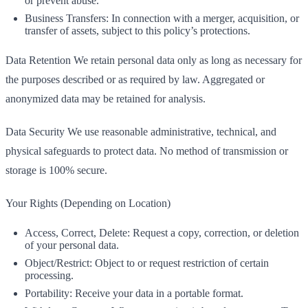
or prevent abuse.
Business Transfers: In connection with a merger, acquisition, or
transfer of assets, subject to this policy’s protections.
Data Retention We retain personal data only as long as necessary for
the purposes described or as required by law. Aggregated or
anonymized data may be retained for analysis.
Data Security We use reasonable administrative, technical, and
physical safeguards to protect data. No method of transmission or
storage is 100% secure.
Your Rights (Depending on Location)
Access, Correct, Delete: Request a copy, correction, or deletion
of your personal data.
Object/Restrict: Object to or request restriction of certain
processing.
Portability: Receive your data in a portable format.