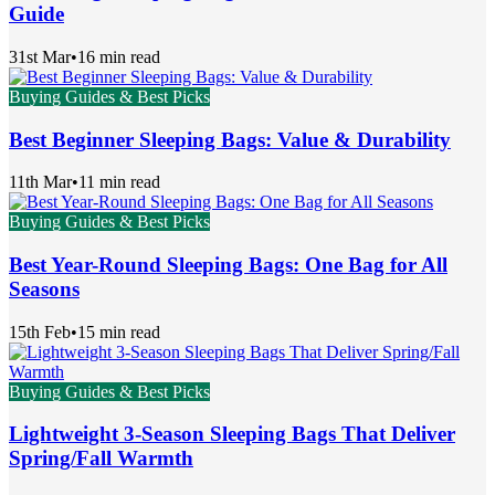
Guide
31st Mar
•
16 min read
Buying Guides & Best Picks
Best Beginner Sleeping Bags: Value & Durability
11th Mar
•
11 min read
Buying Guides & Best Picks
Best Year-Round Sleeping Bags: One Bag for All
Seasons
15th Feb
•
15 min read
Buying Guides & Best Picks
Lightweight 3-Season Sleeping Bags That Deliver
Spring/Fall Warmth