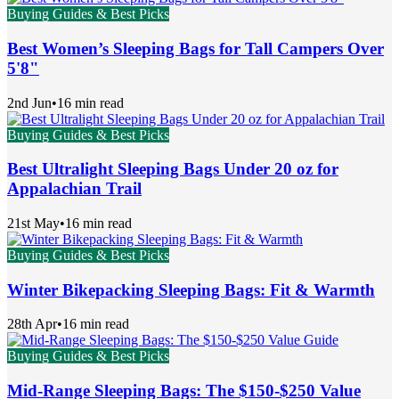
Buying Guides & Best Picks
Best Women’s Sleeping Bags for Tall Campers Over
5'8"
2nd Jun
•
16 min read
Buying Guides & Best Picks
Best Ultralight Sleeping Bags Under 20 oz for
Appalachian Trail
21st May
•
16 min read
Buying Guides & Best Picks
Winter Bikepacking Sleeping Bags: Fit & Warmth
28th Apr
•
16 min read
Buying Guides & Best Picks
Mid-Range Sleeping Bags: The $150-$250 Value