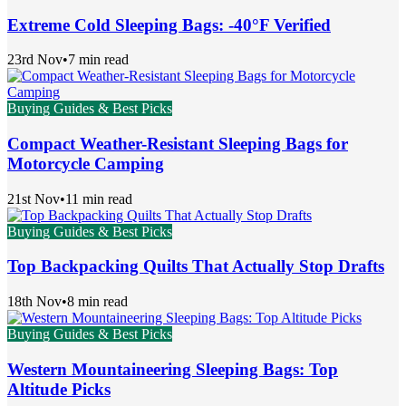
Extreme Cold Sleeping Bags: -40°F Verified
23rd Nov
•
7 min read
Buying Guides & Best Picks
Compact Weather-Resistant Sleeping Bags for
Motorcycle Camping
21st Nov
•
11 min read
Buying Guides & Best Picks
Top Backpacking Quilts That Actually Stop Drafts
18th Nov
•
8 min read
Buying Guides & Best Picks
Western Mountaineering Sleeping Bags: Top
Altitude Picks