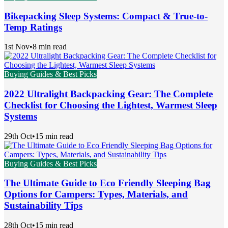
Bikepacking Sleep Systems: Compact & True-to-
Temp Ratings
1st Nov
•
8 min read
Buying Guides & Best Picks
2022 Ultralight Backpacking Gear: The Complete
Checklist for Choosing the Lightest, Warmest Sleep
Systems
29th Oct
•
15 min read
Buying Guides & Best Picks
The Ultimate Guide to Eco Friendly Sleeping Bag
Options for Campers: Types, Materials, and
Sustainability Tips
28th Oct
•
15 min read