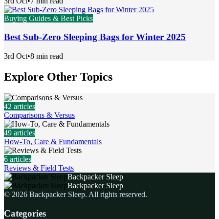
3rd Oct
•
7 min read
Buying Guides & Best Picks
Best Sub-Zero Sleeping Bags for Winter 2025
3rd Oct
•
8 min read
Explore Other Topics
42
articles
Comparisons & Versus
49
articles
How-To, Care & Fundamentals
6
articles
Reviews & Field Tests
Backpacker Sleep
Backpacker Sleep
©
2026
Backpacker Sleep
. All rights reserved.
Categories