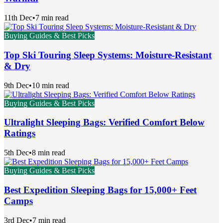
11th Dec
•
7 min read
Buying Guides & Best Picks
Top Ski Touring Sleep Systems: Moisture-Resistant
& Dry
9th Dec
•
10 min read
Buying Guides & Best Picks
Ultralight Sleeping Bags: Verified Comfort Below
Ratings
5th Dec
•
8 min read
Buying Guides & Best Picks
Best Expedition Sleeping Bags for 15,000+ Feet
Camps
3rd Dec
•
7 min read