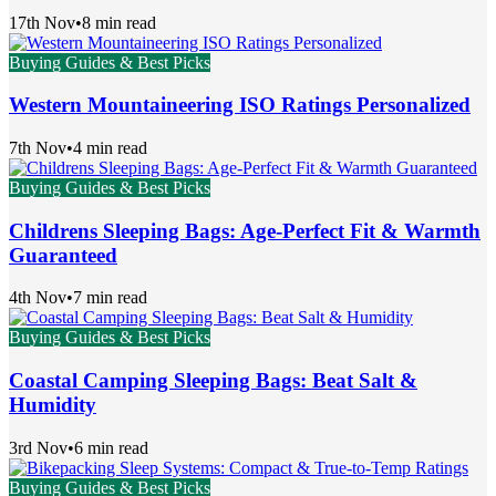
17th Nov
•
8 min read
Buying Guides & Best Picks
Western Mountaineering ISO Ratings Personalized
7th Nov
•
4 min read
Buying Guides & Best Picks
Childrens Sleeping Bags: Age-Perfect Fit & Warmth
Guaranteed
4th Nov
•
7 min read
Buying Guides & Best Picks
Coastal Camping Sleeping Bags: Beat Salt &
Humidity
3rd Nov
•
6 min read
Buying Guides & Best Picks