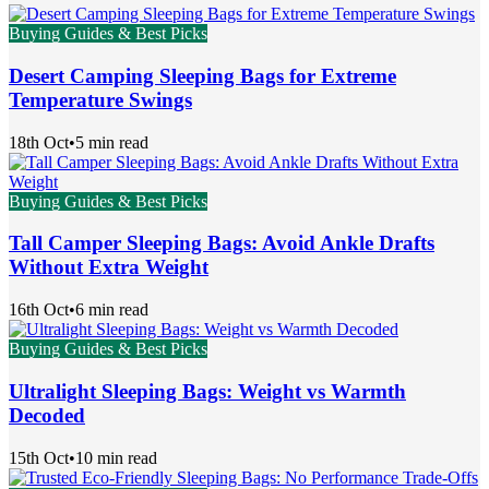
Buying Guides & Best Picks
Desert Camping Sleeping Bags for Extreme
Temperature Swings
18th Oct
•
5 min read
Buying Guides & Best Picks
Tall Camper Sleeping Bags: Avoid Ankle Drafts
Without Extra Weight
16th Oct
•
6 min read
Buying Guides & Best Picks
Ultralight Sleeping Bags: Weight vs Warmth
Decoded
15th Oct
•
10 min read