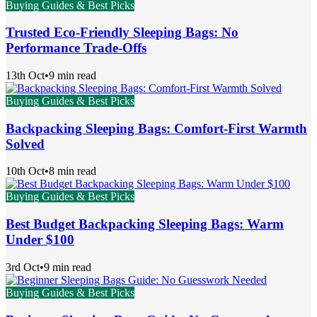
Buying Guides & Best Picks
Trusted Eco-Friendly Sleeping Bags: No
Performance Trade-Offs
13th Oct
•
9 min read
Buying Guides & Best Picks
Backpacking Sleeping Bags: Comfort-First Warmth
Solved
10th Oct
•
8 min read
Buying Guides & Best Picks
Best Budget Backpacking Sleeping Bags: Warm
Under $100
3rd Oct
•
9 min read
Buying Guides & Best Picks