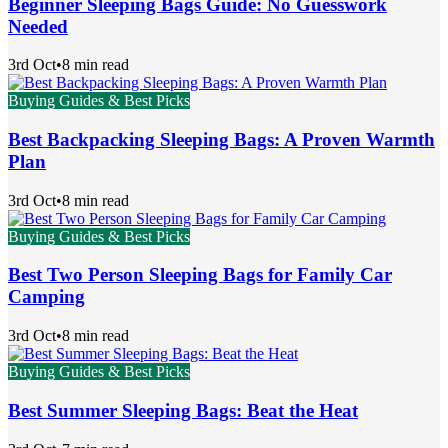
Beginner Sleeping Bags Guide: No Guesswork
Needed
3rd Oct
•
8 min read
Buying Guides & Best Picks
Best Backpacking Sleeping Bags: A Proven Warmth
Plan
3rd Oct
•
8 min read
Buying Guides & Best Picks
Best Two Person Sleeping Bags for Family Car
Camping
3rd Oct
•
8 min read
Buying Guides & Best Picks
Best Summer Sleeping Bags: Beat the Heat