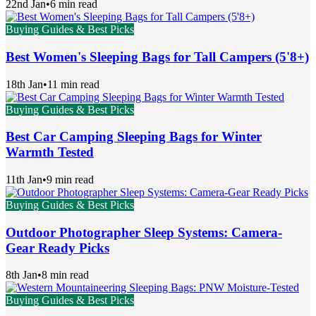
22nd Jan
•
6 min read
Buying Guides & Best Picks
Best Women's Sleeping Bags for Tall Campers (5'8+)
18th Jan
•
11 min read
Buying Guides & Best Picks
Best Car Camping Sleeping Bags for Winter
Warmth Tested
11th Jan
•
9 min read
Buying Guides & Best Picks
Outdoor Photographer Sleep Systems: Camera-
Gear Ready Picks
8th Jan
•
8 min read
Buying Guides & Best Picks