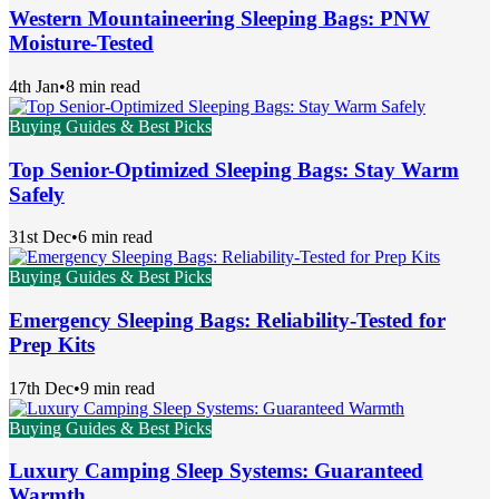
Western Mountaineering Sleeping Bags: PNW
Moisture-Tested
4th Jan
•
8 min read
Buying Guides & Best Picks
Top Senior-Optimized Sleeping Bags: Stay Warm
Safely
31st Dec
•
6 min read
Buying Guides & Best Picks
Emergency Sleeping Bags: Reliability-Tested for
Prep Kits
17th Dec
•
9 min read
Buying Guides & Best Picks
Luxury Camping Sleep Systems: Guaranteed
Warmth