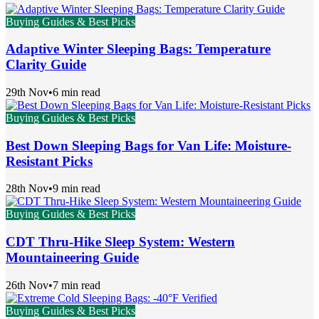
Buying Guides & Best Picks
Adaptive Winter Sleeping Bags: Temperature
Clarity Guide
29th Nov
•
6 min read
Buying Guides & Best Picks
Best Down Sleeping Bags for Van Life: Moisture-
Resistant Picks
28th Nov
•
9 min read
Buying Guides & Best Picks
CDT Thru-Hike Sleep System: Western
Mountaineering Guide
26th Nov
•
7 min read
Buying Guides & Best Picks