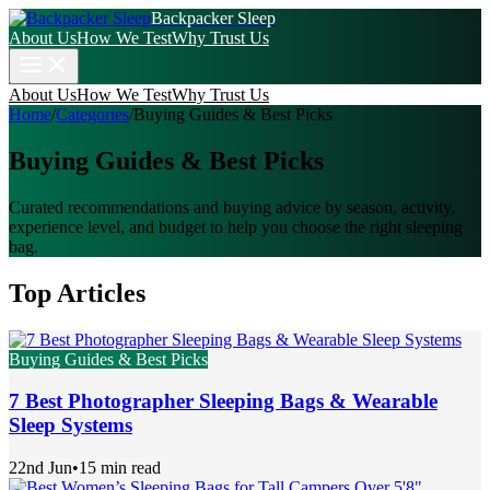
Backpacker Sleep
About Us
How We Test
Why Trust Us
About Us
How We Test
Why Trust Us
Home
/
Categories
/
Buying Guides & Best Picks
Buying Guides & Best Picks
Curated recommendations and buying advice by season, activity,
experience level, and budget to help you choose the right sleeping
bag.
Top Articles
Buying Guides & Best Picks
7 Best Photographer Sleeping Bags & Wearable
Sleep Systems
22nd Jun
•
15 min read