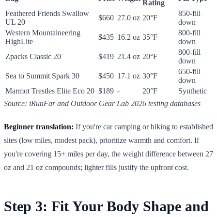
Rating
Feathered Friends Swallow
850-fill
$660
27.0 oz
20°F
UL 20
down
Western Mountaineering
800-fill
$435
16.2 oz
35°F
HighLite
down
800-fill
Zpacks Classic 20
$419
21.4 oz
20°F
down
650-fill
Sea to Summit Spark 30
$450
17.1 oz
30°F
down
Marmot Trestles Elite Eco 20
$189
-
20°F
Synthetic
Source: iRunFar and Outdoor Gear Lab 2026 testing databases
Beginner translation:
If you're car camping or hiking to established
sites (low miles, modest pack), prioritize warmth and comfort. If
you're covering 15+ miles per day, the weight difference between 27
oz and 21 oz compounds; lighter fills justify the upfront cost.
Step 3: Fit Your Body Shape and