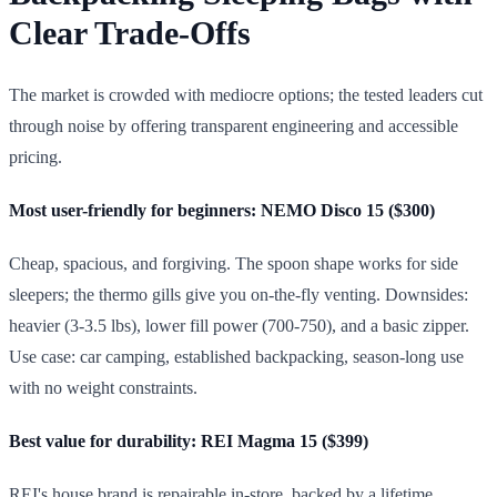
Clear Trade-Offs
The market is crowded with mediocre options; the tested leaders cut
through noise by offering transparent engineering and accessible
pricing.
Most user-friendly for beginners: NEMO Disco 15 ($300)
Cheap, spacious, and forgiving. The spoon shape works for side
sleepers; the thermo gills give you on-the-fly venting. Downsides:
heavier (3-3.5 lbs), lower fill power (700-750), and a basic zipper.
Use case: car camping, established backpacking, season-long use
with no weight constraints.
Best value for durability: REI Magma 15 ($399)
REI's house brand is repairable in-store, backed by a lifetime