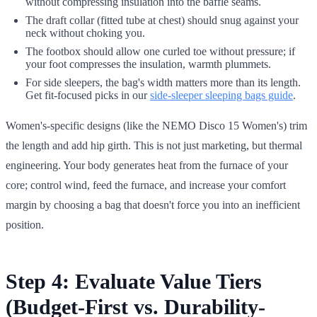
without compressing insulation into the baffle seams.
The draft collar (fitted tube at chest) should snug against your
neck without choking you.
The footbox should allow one curled toe without pressure; if
your foot compresses the insulation, warmth plummets.
For side sleepers, the bag's width matters more than its length.
Get fit-focused picks in our
side-sleeper sleeping bags guide
.
Women's-specific designs (like the NEMO Disco 15 Women's) trim
the length and add hip girth. This is not just marketing, but thermal
engineering. Your body generates heat from the furnace of your
core; control wind, feed the furnace, and increase your comfort
margin by choosing a bag that doesn't force you into an inefficient
position.
Step 4: Evaluate Value Tiers
(Budget-First vs. Durability-