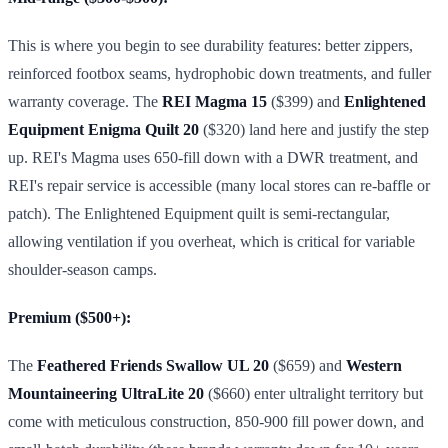
This is where you begin to see durability features: better zippers,
reinforced footbox seams, hydrophobic down treatments, and fuller
warranty coverage. The
REI Magma 15
($399) and
Enlightened
Equipment Enigma Quilt 20
($320) land here and justify the step
up. REI's Magma uses 650-fill down with a DWR treatment, and
REI's repair service is accessible (many local stores can re-baffle or
patch). The Enlightened Equipment quilt is semi-rectangular,
allowing ventilation if you overheat, which is critical for variable
shoulder-season camps.
Premium ($500+):
The
Feathered Friends Swallow UL 20
($659) and
Western
Mountaineering UltraLite 20
($660) enter ultralight territory but
come with meticulous construction, 850-900 fill power down, and