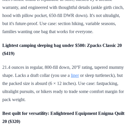
warranty, and engineered with thoughtful details (ankle girth cinch,
hood with pillow pocket, 650-fill DWR down). It's not ultralight,
but it's future-proof. Use case: section hiking, variable seasons,
families wanting one bag that works for everyone.
Lightest camping sleeping bag under $500: Zpacks Classic 20
($419)
21.4 ounces in regular, 800-fill down, 20°F rating, tapered mummy
shape. Lacks a draft collar (you use a
liner
or sleep turtleneck), but
the packed size is absurd (6 × 12 inches). Use case: fastpacking,
ultralight pursuits, or hikers ready to trade some comfort margin for
pack weight.
Best quilt for versatility: Enlightened Equipment Enigma Quilt
20 ($320)