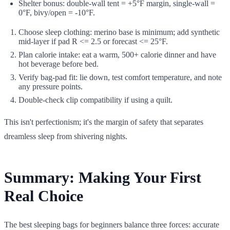
Shelter bonus: double-wall tent = +5°F margin, single-wall =
0°F, bivy/open = -10°F.
Choose sleep clothing: merino base is minimum; add synthetic
mid-layer if pad R <= 2.5 or forecast <= 25°F.
Plan calorie intake: eat a warm, 500+ calorie dinner and have
hot beverage before bed.
Verify bag-pad fit: lie down, test comfort temperature, and note
any pressure points.
Double-check clip compatibility if using a quilt.
This isn't perfectionism; it's the margin of safety that separates
dreamless sleep from shivering nights.
Summary: Making Your First
Real Choice
The best sleeping bags for beginners balance three forces: accurate