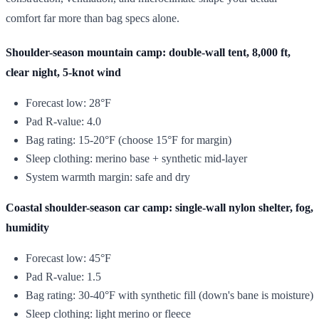
comfort far more than bag specs alone.
Shoulder-season mountain camp: double-wall tent, 8,000 ft,
clear night, 5-knot wind
Forecast low: 28°F
Pad R-value: 4.0
Bag rating: 15-20°F (choose 15°F for margin)
Sleep clothing: merino base + synthetic mid-layer
System warmth margin: safe and dry
Coastal shoulder-season car camp: single-wall nylon shelter, fog,
humidity
Forecast low: 45°F
Pad R-value: 1.5
Bag rating: 30-40°F with synthetic fill (down's bane is moisture)
Sleep clothing: light merino or fleece