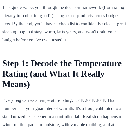
This guide walks you through the decision framework (from rating
literacy to pad pairing to fit) using tested products across budget
tiers. By the end, you'll have a checklist to confidently select a great
sleeping bag that stays warm, lasts years, and won't drain your
budget before you've even tested it.
Step 1: Decode the Temperature
Rating (and What It Really
Means)
Every bag carries a temperature rating: 15°F, 20°F, 30°F. That
number isn't your guarantee of warmth. It's a floor, calibrated to a
standardized test sleeper in a controlled lab. Real sleep happens in
wind, on thin pads, in moisture, with variable clothing, and at