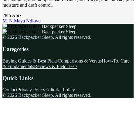
moisture and draft control.
28th Apr
•
M. N.
Maya Ndlovu
Backpacker Sleep
Backpacker Sleep
©
2026
Backpacker Sleep
. All rights reserved.
Categories
Buying Guides & Best Picks
Comparisons & Versus
How-To, Care
& Fundamentals
Reviews & Field Tests
Quick Links
Contact
Privacy Policy
Editorial Policy
©
2026
Backpacker Sleep
. All rights reserved.