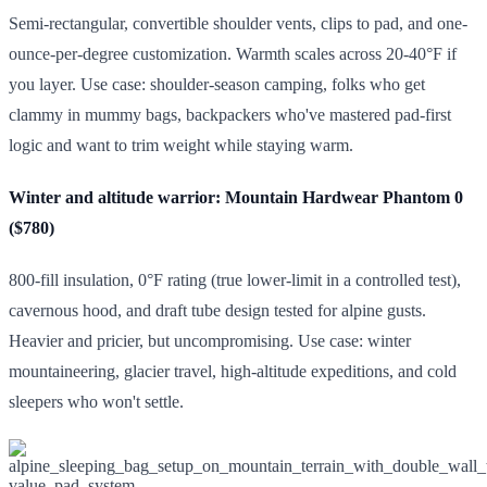
Semi-rectangular, convertible shoulder vents, clips to pad, and one-
ounce-per-degree customization. Warmth scales across 20-40°F if
you layer. Use case: shoulder-season camping, folks who get
clammy in mummy bags, backpackers who've mastered pad-first
logic and want to trim weight while staying warm.
Winter and altitude warrior: Mountain Hardwear Phantom 0
($780)
800-fill insulation, 0°F rating (true lower-limit in a controlled test),
cavernous hood, and draft tube design tested for alpine gusts.
Heavier and pricier, but uncompromising. Use case: winter
mountaineering, glacier travel, high-altitude expeditions, and cold
sleepers who won't settle.