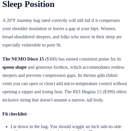
Sleep Position
A 20°F mummy bag rated correctly will still fail if it compresses
your shoulder insulation or leaves a gap at your hips. Women,
broad-shouldered sleepers, and folks who move in their sleep are
especially vulnerable to poor fit.
The NEMO Disco 15
($300) has earned consistent praise for its
spoon shape
and generous footbox, which accommodates restless
sleepers and prevents compression gaps. Its thermo gills (fabric
vents you can open or close) add micro-temperature control without
opening a zipper and losing heat. The REI Magma 15 ($399) offers
inclusive sizing that doesn't assume a narrow, tall body.
Fit checklist:
Lie down in the bag. You should wiggle an inch side-to-side