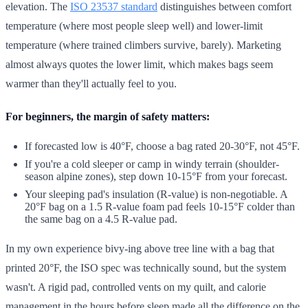
elevation. The
ISO 23537 standard
distinguishes between comfort
temperature (where most people sleep well) and lower-limit
temperature (where trained climbers survive, barely). Marketing
almost always quotes the lower limit, which makes bags seem
warmer than they'll actually feel to you.
For beginners, the margin of safety matters:
If forecasted low is 40°F, choose a bag rated 20-30°F, not 45°F.
If you're a cold sleeper or camp in windy terrain (shoulder-
season alpine zones), step down 10-15°F from your forecast.
Your sleeping pad's insulation (R-value) is non-negotiable. A
20°F bag on a 1.5 R-value foam pad feels 10-15°F colder than
the same bag on a 4.5 R-value pad.
In my own experience bivy-ing above tree line with a bag that
printed 20°F, the ISO spec was technically sound, but the system
wasn't. A rigid pad, controlled vents on my quilt, and calorie
management in the hours before sleep made all the difference on the