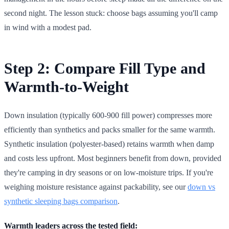
second night. The lesson stuck: choose bags assuming you'll camp
in wind with a modest pad.
Step 2: Compare Fill Type and
Warmth-to-Weight
Down insulation (typically 600-900 fill power) compresses more
efficiently than synthetics and packs smaller for the same warmth.
Synthetic insulation (polyester-based) retains warmth when damp
and costs less upfront. Most beginners benefit from down, provided
they're camping in dry seasons or on low-moisture trips. If you're
weighing moisture resistance against packability, see our
down vs
synthetic sleeping bags comparison
.
Warmth leaders across the tested field: