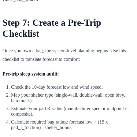
Step 7: Create a Pre-Trip
Checklist
Once you own a bag, the system-level planning begins. Use this
checklist to translate forecast to comfort:
Pre-trip sleep system audit:
Check the 10-day forecast low and wind speed.
Map your shelter type (single-wall, double-wall, open bivy,
hammock).
Estimate your pad R-value (manufacturer spec or midpoint if
composite).
Calculate required bag rating: forecast low + (15 x
pad_r_fraction) - shelter_bonus.