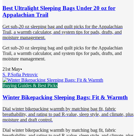
Best Ultralight Sleeping Bags Under 20 oz for
Appalachian Trail
Get sub-20 oz sleeping bag and quilt picks for the Appalachian
Trail, a warmth calculator, and system tips for pads, drafts, and
moisture management.
Get sub-20 oz sleeping bag and quilt picks for the Appalachian
Trail, a warmth calculator, and system tips for pads, drafts, and
moisture management.
21st May
•
S. P.
Sofia Petrovic
Buying Guides & Best Picks
Winter Bikepacking Sleeping Bags: Fit & Warmth
Dial winter bikepacking warmth by matching bag fit, fabric
breathability, and rating to pad R-value, sleep style, and climate, plus
moisture and draft control.
Dial winter bikepacking warmth by matching bag fit, fabric
breathability, and rating to pad R-value, sleep style, and climate, plus