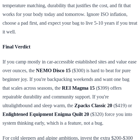
temperature matching, durability that justifies the cost, and fit that
works for your body today and tomorrow. Ignore ISO inflation,
choose a pad first, and expect your bag to live 5-10 years if you treat
it well.
Final Verdict
If you camp mostly in car-accessible established sites and value ease
over ounces, the
NEMO Disco 15
($300) is hard to beat for pure
beginner joy. If you're backpacking weekends and want one bag
that scales across seasons, the
REI Magma 15
($399) offers
repairable durability and community support. If you're
ultralightbound and sleep warm, the
Zpacks Classic 20
($419) or
Enlightened Equipment Enigma Quilt 20
($320) force you into
system thinking early, which is a feature, not a bug.
For cold sleepers and alpine ambitions, invest the extra $200-$300