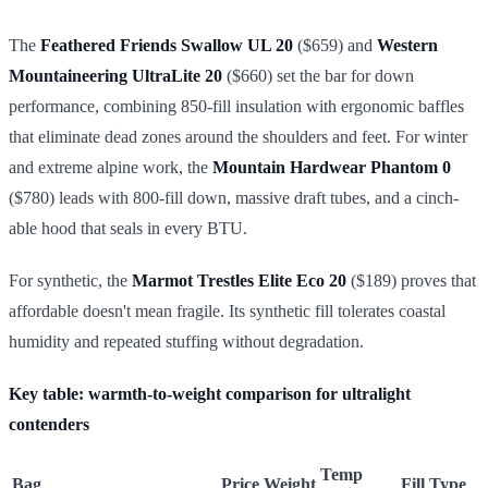
The
Feathered Friends Swallow UL 20
($659) and
Western
Mountaineering UltraLite 20
($660) set the bar for down
performance, combining 850-fill insulation with ergonomic baffles
that eliminate dead zones around the shoulders and feet. For winter
and extreme alpine work, the
Mountain Hardwear Phantom 0
($780) leads with 800-fill down, massive draft tubes, and a cinch-
able hood that seals in every BTU.
For synthetic, the
Marmot Trestles Elite Eco 20
($189) proves that
affordable doesn't mean fragile. Its synthetic fill tolerates coastal
humidity and repeated stuffing without degradation.
Key table: warmth-to-weight comparison for ultralight
contenders
Temp
Bag
Price
Weight
Fill Type