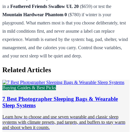
in a
Feathered Friends Swallow UL 20
($659) or test the
Mountain Hardwear Phantom 0
($780) if winter is your
playground. What matters most is that you choose deliberately, test
in mild conditions first, and never assume a label can replace
experience. Warmth is earned by the system: bag, pad, shelter, wind
management, and the calories you carry. Control those variables,
and your next sleep will be quiet and deep.
Related Articles
Buying Guides & Best Picks
7 Best Photographer Sleeping Bags & Wearable
Sleep Systems
Learn how to choose and use seven wearable and classic sleep
systems with climate presets, pad targets, and buffers to stay warm
and shoot when it counts.