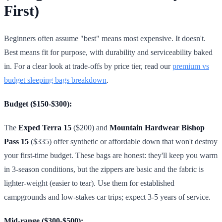
First)
Beginners often assume "best" means most expensive. It doesn't.
Best means fit for purpose, with durability and serviceability baked
in. For a clear look at trade-offs by price tier, read our
premium vs
budget sleeping bags breakdown
.
Budget ($150-$300):
The
Exped Terra 15
($200) and
Mountain Hardwear Bishop
Pass 15
($335) offer synthetic or affordable down that won't destroy
your first-time budget. These bags are honest: they'll keep you warm
in 3-season conditions, but the zippers are basic and the fabric is
lighter-weight (easier to tear). Use them for established
campgrounds and low-stakes car trips; expect 3-5 years of service.
Mid-range ($300-$500):