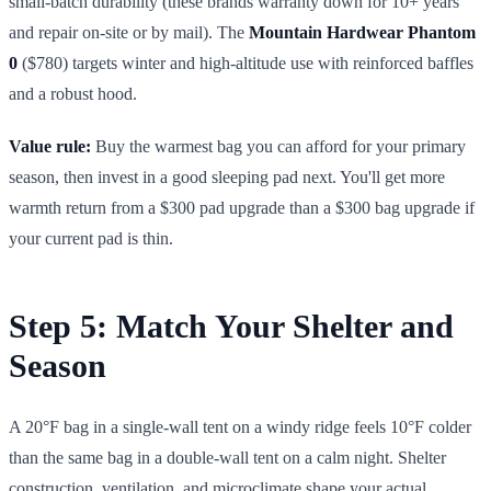
small-batch durability (these brands warranty down for 10+ years
and repair on-site or by mail). The
Mountain Hardwear Phantom
0
($780) targets winter and high-altitude use with reinforced baffles
and a robust hood.
Value rule:
Buy the warmest bag you can afford for your primary
season, then invest in a good sleeping pad next. You'll get more
warmth return from a $300 pad upgrade than a $300 bag upgrade if
your current pad is thin.
Step 5: Match Your Shelter and
Season
A 20°F bag in a single-wall tent on a windy ridge feels 10°F colder
than the same bag in a double-wall tent on a calm night. Shelter
construction, ventilation, and microclimate shape your actual