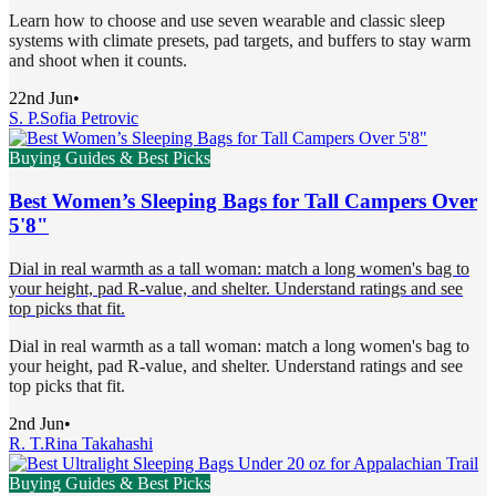
Learn how to choose and use seven wearable and classic sleep
systems with climate presets, pad targets, and buffers to stay warm
and shoot when it counts.
22nd Jun
•
S. P.
Sofia Petrovic
Buying Guides & Best Picks
Best Women’s Sleeping Bags for Tall Campers Over
5'8"
Dial in real warmth as a tall woman: match a long women's bag to
your height, pad R-value, and shelter. Understand ratings and see
top picks that fit.
Dial in real warmth as a tall woman: match a long women's bag to
your height, pad R-value, and shelter. Understand ratings and see
top picks that fit.
2nd Jun
•
R. T.
Rina Takahashi
Buying Guides & Best Picks