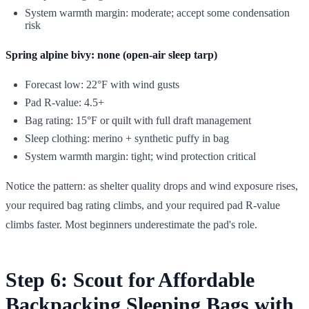
System warmth margin: moderate; accept some condensation
risk
Spring alpine bivy: none (open-air sleep tarp)
Forecast low: 22°F with wind gusts
Pad R-value: 4.5+
Bag rating: 15°F or quilt with full draft management
Sleep clothing: merino + synthetic puffy in bag
System warmth margin: tight; wind protection critical
Notice the pattern: as shelter quality drops and wind exposure rises,
your required bag rating climbs, and your required pad R-value
climbs faster. Most beginners underestimate the pad's role.
Step 6: Scout for Affordable
Backpacking Sleeping Bags with