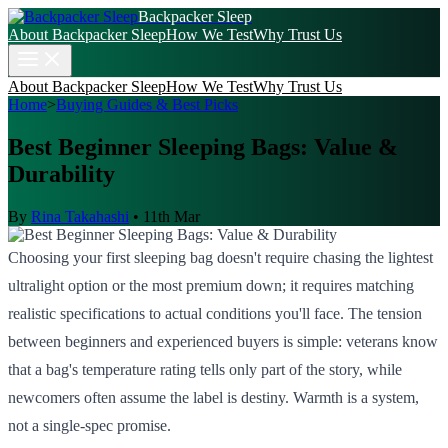
Backpacker Sleep
About Backpacker Sleep
How We Test
Why Trust Us
About Backpacker Sleep
How We Test
Why Trust Us
Home
>
Buying Guides & Best Picks
Best Beginner Sleeping Bags: Value &
Durability
By
Rina Takahashi
•
11th Mar
Choosing your first sleeping bag doesn't require chasing the lightest
ultralight option or the most premium down; it requires matching
realistic specifications to actual conditions you'll face. The tension
between beginners and experienced buyers is simple: veterans know
that a bag's temperature rating tells only part of the story, while
newcomers often assume the label is destiny. Warmth is a system,
not a single-spec promise.