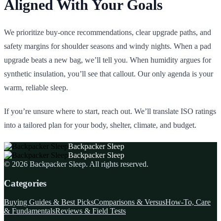
Aligned With Your Goals
We prioritize buy‑once recommendations, clear upgrade paths, and
safety margins for shoulder seasons and windy nights. When a pad
upgrade beats a new bag, we’ll tell you. When humidity argues for
synthetic insulation, you’ll see that callout. Our only agenda is your
warm, reliable sleep.
If you’re unsure where to start, reach out. We’ll translate ISO ratings
into a tailored plan for your body, shelter, climate, and budget.
Backpacker Sleep
Backpacker Sleep
©
2026
Backpacker Sleep
. All rights reserved.
Categories
Buying Guides & Best Picks
Comparisons & Versus
How-To, Care
& Fundamentals
Reviews & Field Tests