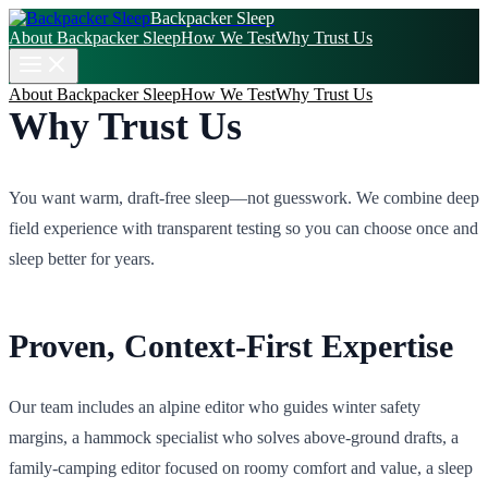
Backpacker Sleep
About Backpacker Sleep
How We Test
Why Trust Us
About Backpacker Sleep
How We Test
Why Trust Us
Why Trust Us
You want warm, draft‑free sleep—not guesswork. We combine deep
field experience with transparent testing so you can choose once and
sleep better for years.
Proven, Context‑First Expertise
Our team includes an alpine editor who guides winter safety
margins, a hammock specialist who solves above‑ground drafts, a
family‑camping editor focused on roomy comfort and value, a sleep