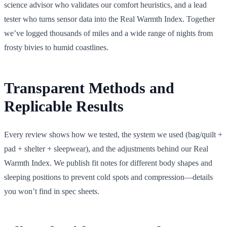
science advisor who validates our comfort heuristics, and a lead
tester who turns sensor data into the Real Warmth Index. Together
we’ve logged thousands of miles and a wide range of nights from
frosty bivies to humid coastlines.
Transparent Methods and
Replicable Results
Every review shows how we tested, the system we used (bag/quilt +
pad + shelter + sleepwear), and the adjustments behind our Real
Warmth Index. We publish fit notes for different body shapes and
sleeping positions to prevent cold spots and compression—details
you won’t find in spec sheets.