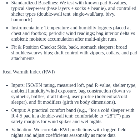
Standardized Baselines: We test with known pad R‑values,
typical sleepwear (base layers + socks + beanie), and controlled
shelter types (double‑wall tent, single‑wall/tarp, bivy,
hammock).
Instrumentation: Temperature and humidity loggers placed at
chest and footbox; periodic wind readings; bag interior delta vs
ambient; moisture accumulation after multi‑night runs.
Fit & Position Checks: Side, back, stomach sleepers; broad
shoulders/curvy hips; draft control with zippers, collars, and pad
attachments.
Real Warmth Index (RWI)
Inputs: ISO/EN rating, measured loft, pad R‑value, shelter type,
ambient humidity/wind exposure, bag construction (down vs
synthetic, baffles, draft tubes), user profile (hot/neutral/cold
sleeper), and fit modifiers (girth vs body dimensions).
Output: A practical comfort band (e.g., “for a cold sleeper with
R 4.5 pad in a double‑wall tent: comfortable to ~28°F”) plus
safety margins for wind spikes and wet nights.
Validation: We correlate RWI predictions with logged field
nights and adjust coefficients seasonally as more data