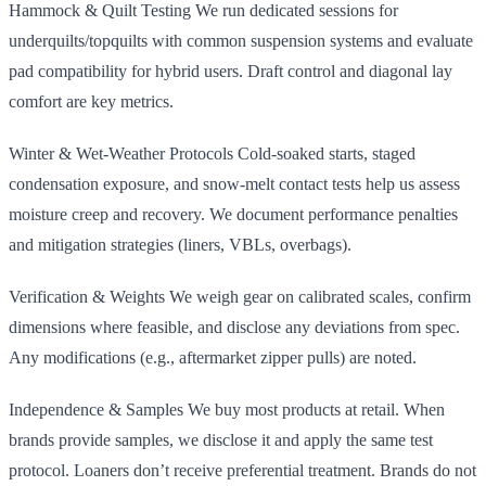
Hammock & Quilt Testing We run dedicated sessions for
underquilts/topquilts with common suspension systems and evaluate
pad compatibility for hybrid users. Draft control and diagonal lay
comfort are key metrics.
Winter & Wet‑Weather Protocols Cold‑soaked starts, staged
condensation exposure, and snow‑melt contact tests help us assess
moisture creep and recovery. We document performance penalties
and mitigation strategies (liners, VBLs, overbags).
Verification & Weights We weigh gear on calibrated scales, confirm
dimensions where feasible, and disclose any deviations from spec.
Any modifications (e.g., aftermarket zipper pulls) are noted.
Independence & Samples We buy most products at retail. When
brands provide samples, we disclose it and apply the same test
protocol. Loaners don’t receive preferential treatment. Brands do not