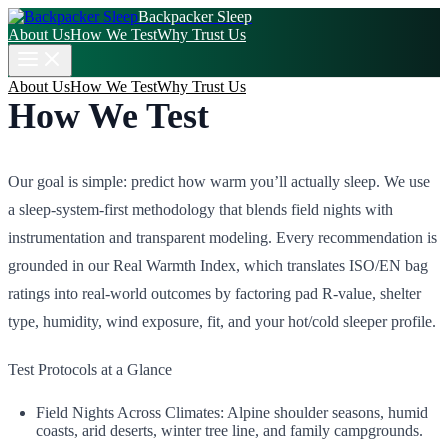
Backpacker Sleep
About Us
How We Test
Why Trust Us
About Us
How We Test
Why Trust Us
How We Test
Our goal is simple: predict how warm you’ll actually sleep. We use
a sleep‑system‑first methodology that blends field nights with
instrumentation and transparent modeling. Every recommendation is
grounded in our Real Warmth Index, which translates ISO/EN bag
ratings into real‑world outcomes by factoring pad R‑value, shelter
type, humidity, wind exposure, fit, and your hot/cold sleeper profile.
Test Protocols at a Glance
Field Nights Across Climates: Alpine shoulder seasons, humid
coasts, arid deserts, winter tree line, and family campgrounds.