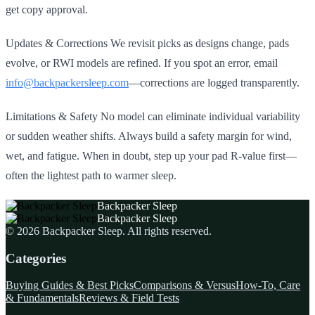
get copy approval.
Updates & Corrections We revisit picks as designs change, pads
evolve, or RWI models are refined. If you spot an error, email
info@backpackersleep.com
—corrections are logged transparently.
Limitations & Safety No model can eliminate individual variability
or sudden weather shifts. Always build a safety margin for wind,
wet, and fatigue. When in doubt, step up your pad R‑value first—
often the lightest path to warmer sleep.
Backpacker Sleep
Backpacker Sleep
©
2026
Backpacker Sleep
. All rights reserved.
Categories
Buying Guides & Best Picks
Comparisons & Versus
How-To, Care
& Fundamentals
Reviews & Field Tests