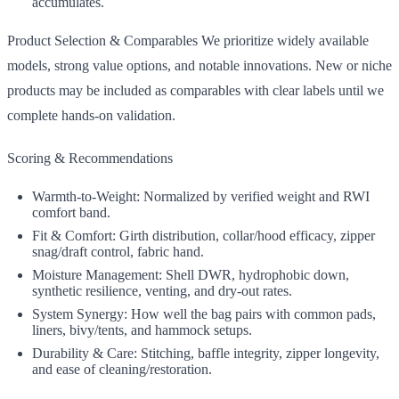
accumulates.
Product Selection & Comparables We prioritize widely available
models, strong value options, and notable innovations. New or niche
products may be included as comparables with clear labels until we
complete hands‑on validation.
Scoring & Recommendations
Warmth‑to‑Weight: Normalized by verified weight and RWI
comfort band.
Fit & Comfort: Girth distribution, collar/hood efficacy, zipper
snag/draft control, fabric hand.
Moisture Management: Shell DWR, hydrophobic down,
synthetic resilience, venting, and dry‑out rates.
System Synergy: How well the bag pairs with common pads,
liners, bivy/tents, and hammock setups.
Durability & Care: Stitching, baffle integrity, zipper longevity,
and ease of cleaning/restoration.