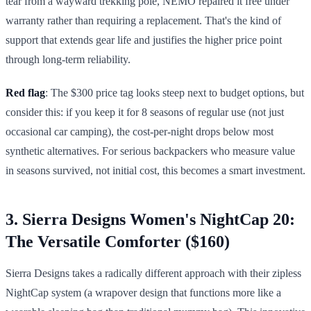
tear from a wayward trekking pole, NEMO repaired it free under
warranty rather than requiring a replacement. That's the kind of
support that extends gear life and justifies the higher price point
through long-term reliability.
Red flag
: The $300 price tag looks steep next to budget options, but
consider this: if you keep it for 8 seasons of regular use (not just
occasional car camping), the cost-per-night drops below most
synthetic alternatives. For serious backpackers who measure value
in seasons survived, not initial cost, this becomes a smart investment.
3. Sierra Designs Women's NightCap 20:
The Versatile Comforter ($160)
Sierra Designs takes a radically different approach with their zipless
NightCap system (a wrapover design that functions more like a