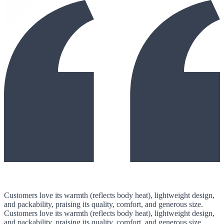
Customers love its warmth (reflects body heat), lightweight design,
and packability, praising its quality, comfort, and generous size.
Customers love its warmth (reflects body heat), lightweight design,
and packability, praising its quality, comfort, and generous size.