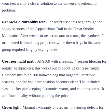
your feet warm, a clever solution to the universal overheating
problem.
Real-world durability test
: One tester used this bag through the
soggy sections of the Appalachian Trail in the Great Smoky
Mountains. After weeks of near-constant moisture, the synthetic fill
maintained its insulating properties while down bags in the same
group required lengthy drying times.
Cost-per-night math
: At $169 with a realistic 4-season lifespan for
regular backpackers, this works out to about 12 cents per night.
Compare this to a $100 non-eco bag that might fail after two
seasons, and the value proposition becomes clear. The included
stash pocket (for keeping electronics warm) and compression sack
add functionality without padding the price.
Green light
: Marmot's warranty covers manufacturing defects for