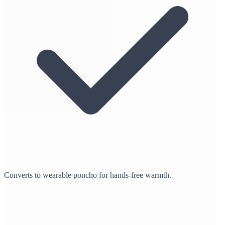
Converts to wearable poncho for hands-free warmth.