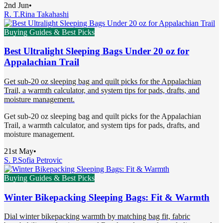
2nd Jun
•
R. T.
Rina Takahashi
Buying Guides & Best Picks
Best Ultralight Sleeping Bags Under 20 oz for
Appalachian Trail
Get sub-20 oz sleeping bag and quilt picks for the Appalachian
Trail, a warmth calculator, and system tips for pads, drafts, and
moisture management.
Get sub-20 oz sleeping bag and quilt picks for the Appalachian
Trail, a warmth calculator, and system tips for pads, drafts, and
moisture management.
21st May
•
S. P.
Sofia Petrovic
Buying Guides & Best Picks
Winter Bikepacking Sleeping Bags: Fit & Warmth
Dial winter bikepacking warmth by matching bag fit, fabric