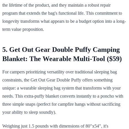
the lifetime of the product, and they maintain a robust repair
program that extends the bag's functional life. This commitment to
longevity transforms what appears to be a budget option into a long-
term value proposition.
5. Get Out Gear Double Puffy Camping
Blanket: The Wearable Multi-Tool ($59)
For campers prioritizing versatility over traditional sleeping bag
constraints, the Get Out Gear Double Puffy offers something
unique: a wearable sleeping bag system that transforms with your
needs. This extra-puffy blanket converts instantly to a poncho with
three simple snaps (perfect for campfire hangs without sacrificing
your ability to sleep soundly).
Weighing just 1.5 pounds with dimensions of 80"x54", it's