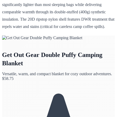
significantly lighter than most sleeping bags while delivering
comparable warmth through its double-stuffed (400g) synthetic
insulation. The 20D ripstop nylon shell features DWR treatment that
repels water and stains (critical for careless camp coffee spills).
Get Out Gear Double Puffy Camping
Blanket
Versatile, warm, and compact blanket for cozy outdoor adventures.
$
58.75