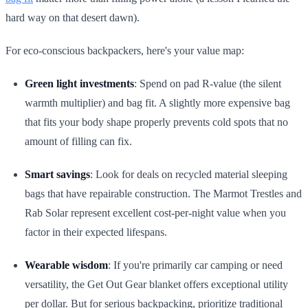
hard way on that desert dawn).
For eco-conscious backpackers, here's your value map:
Green light investments
: Spend on pad R-value (the silent
warmth multiplier) and bag fit. A slightly more expensive bag
that fits your body shape properly prevents cold spots that no
amount of filling can fix.
Smart savings
: Look for deals on recycled material sleeping
bags that have repairable construction. The Marmot Trestles and
Rab Solar represent excellent cost-per-night value when you
factor in their expected lifespans.
Wearable wisdom
: If you're primarily car camping or need
versatility, the Get Out Gear blanket offers exceptional utility
per dollar. But for serious backpacking, prioritize traditional