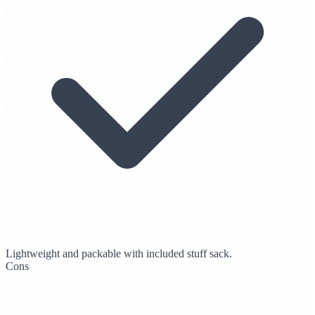
Lightweight and packable with included stuff sack.
Cons