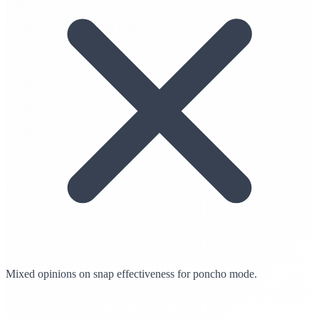
Mixed opinions on snap effectiveness for poncho mode.