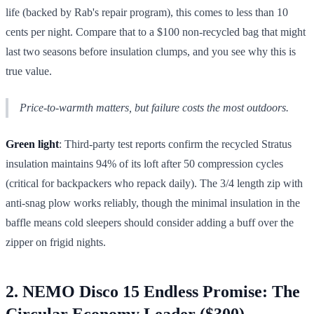
life (backed by Rab's repair program), this comes to less than 10
cents per night. Compare that to a $100 non-recycled bag that might
last two seasons before insulation clumps, and you see why this is
true value.
Price-to-warmth matters, but failure costs the most outdoors.
Green light
: Third-party test reports confirm the recycled Stratus
insulation maintains 94% of its loft after 50 compression cycles
(critical for backpackers who repack daily). The 3/4 length zip with
anti-snag plow works reliably, though the minimal insulation in the
baffle means cold sleepers should consider adding a buff over the
zipper on frigid nights.
2. NEMO Disco 15 Endless Promise: The
Circular Economy Leader ($300)