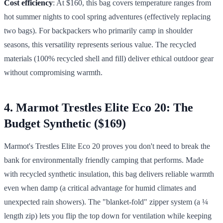
Cost efficiency
: At $160, this bag covers temperature ranges from
hot summer nights to cool spring adventures (effectively replacing
two bags). For backpackers who primarily camp in shoulder
seasons, this versatility represents serious value. The recycled
materials (100% recycled shell and fill) deliver ethical outdoor gear
without compromising warmth.
4. Marmot Trestles Elite Eco 20: The
Budget Synthetic ($169)
Marmot's Trestles Elite Eco 20 proves you don't need to break the
bank for environmentally friendly camping that performs. Made
with recycled synthetic insulation, this bag delivers reliable warmth
even when damp (a critical advantage for humid climates and
unexpected rain showers). The "blanket-fold" zipper system (a ¼
length zip) lets you flip the top down for ventilation while keeping