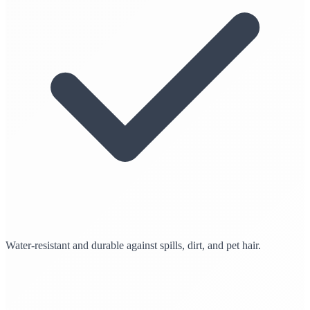
Water-resistant and durable against spills, dirt, and pet hair.