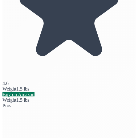
4.6
Weight
1.5 lbs
Buy on Amazon
Weight
1.5 lbs
Pros