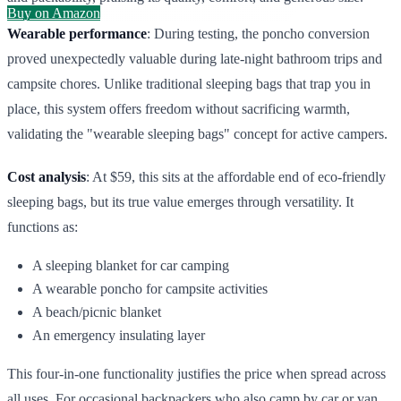
Buy on Amazon
Wearable performance
: During testing, the poncho conversion
proved unexpectedly valuable during late-night bathroom trips and
campsite chores. Unlike traditional sleeping bags that trap you in
place, this system offers freedom without sacrificing warmth,
validating the "wearable sleeping bags" concept for active campers.
Cost analysis
: At $59, this sits at the affordable end of eco-friendly
sleeping bags, but its true value emerges through versatility. It
functions as:
A sleeping blanket for car camping
A wearable poncho for campsite activities
A beach/picnic blanket
An emergency insulating layer
This four-in-one functionality justifies the price when spread across
all uses. For occasional backpackers who also camp by car or van,