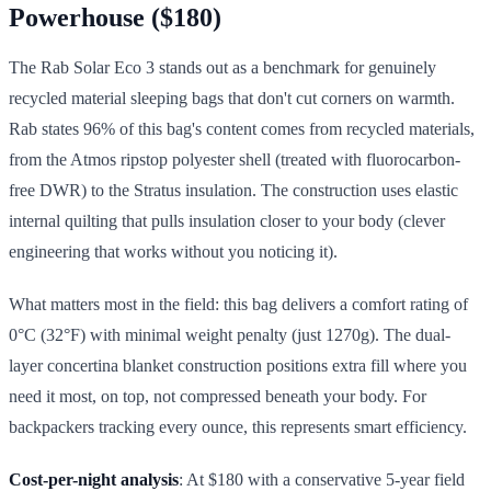
Powerhouse ($180)
The Rab Solar Eco 3 stands out as a benchmark for genuinely
recycled material sleeping bags that don't cut corners on warmth.
Rab states 96% of this bag's content comes from recycled materials,
from the Atmos ripstop polyester shell (treated with fluorocarbon-
free DWR) to the Stratus insulation. The construction uses elastic
internal quilting that pulls insulation closer to your body (clever
engineering that works without you noticing it).
What matters most in the field: this bag delivers a comfort rating of
0°C (32°F) with minimal weight penalty (just 1270g). The dual-
layer concertina blanket construction positions extra fill where you
need it most, on top, not compressed beneath your body. For
backpackers tracking every ounce, this represents smart efficiency.
Cost-per-night analysis
: At $180 with a conservative 5-year field