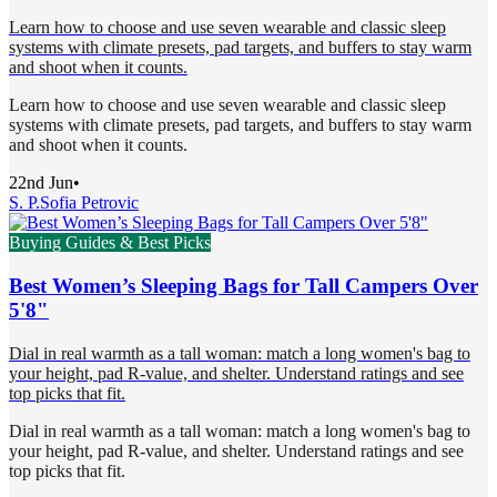
Learn how to choose and use seven wearable and classic sleep
systems with climate presets, pad targets, and buffers to stay warm
and shoot when it counts.
Learn how to choose and use seven wearable and classic sleep
systems with climate presets, pad targets, and buffers to stay warm
and shoot when it counts.
22nd Jun
•
S. P.
Sofia Petrovic
Buying Guides & Best Picks
Best Women’s Sleeping Bags for Tall Campers Over
5'8"
Dial in real warmth as a tall woman: match a long women's bag to
your height, pad R-value, and shelter. Understand ratings and see
top picks that fit.
Dial in real warmth as a tall woman: match a long women's bag to
your height, pad R-value, and shelter. Understand ratings and see
top picks that fit.