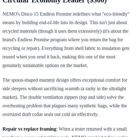
NEMO's Disco 15 Endless Promise redefines what "eco-friendly"
means by building end-of-life into its design. This isn't just about
recycled materials (though it uses them extensively) (it's about the
brand's Endless Promise program where you return the bag for
recycling or repair). Everything from shell fabric to insulation gets
reused when you send it back, making this one of the most
genuinely sustainable options on the market.
The spoon-shaped mummy design offers exceptional comfort for
side sleepers without sacrificing warmth (a rarity in the ultralight
market). The double ventilation zippers (top and side) solve the
overheating problem that plagues many synthetic bags, while the
oversized draft collar seals out cold air effectively.
Repair vs replace framing
: When a tester returned with a small