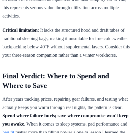
this represents serious value through utilization across multiple
activities.
Critical limitation
: It lacks the structured hood and draft tubes of
traditional sleeping bags, making it unsuitable for true cold-weather
backpacking below 40°F without supplemental layers. Consider this
your three-season companion rather than a winter workhorse.
Final Verdict: Where to Spend and
Where to Save
After years tracking prices, repairing gear failures, and testing what
actually keeps you warm through real nights, the pattern is clear:
Spend where failure hurts; save where compromise won't keep
you awake
. When it comes to sleep systems, pad performance and
bag fit
matter more than filling power alone (a lesson I learned the