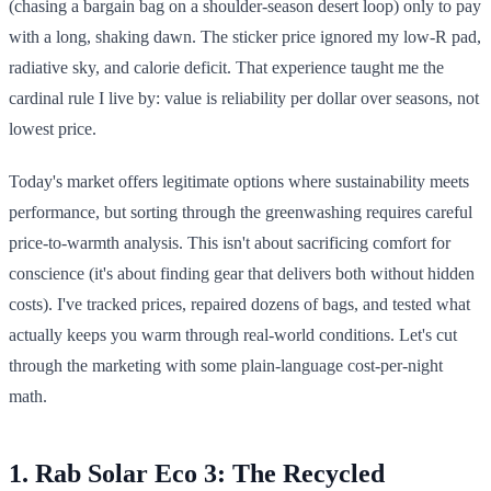
(chasing a bargain bag on a shoulder-season desert loop) only to pay
with a long, shaking dawn. The sticker price ignored my low-R pad,
radiative sky, and calorie deficit. That experience taught me the
cardinal rule I live by: value is reliability per dollar over seasons, not
lowest price.
Today's market offers legitimate options where sustainability meets
performance, but sorting through the greenwashing requires careful
price-to-warmth analysis. This isn't about sacrificing comfort for
conscience (it's about finding gear that delivers both without hidden
costs). I've tracked prices, repaired dozens of bags, and tested what
actually keeps you warm through real-world conditions. Let's cut
through the marketing with some plain-language cost-per-night
math.
1. Rab Solar Eco 3: The Recycled