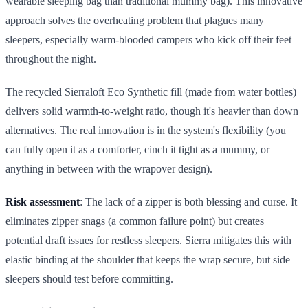
wearable sleeping bag than traditional mummy bag). This innovative
approach solves the overheating problem that plagues many
sleepers, especially warm-blooded campers who kick off their feet
throughout the night.
The recycled Sierraloft Eco Synthetic fill (made from water bottles)
delivers solid warmth-to-weight ratio, though it's heavier than down
alternatives. The real innovation is in the system's flexibility (you
can fully open it as a comforter, cinch it tight as a mummy, or
anything in between with the wrapover design).
Risk assessment
: The lack of a zipper is both blessing and curse. It
eliminates zipper snags (a common failure point) but creates
potential draft issues for restless sleepers. Sierra mitigates this with
elastic binding at the shoulder that keeps the wrap secure, but side
sleepers should test before committing.