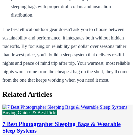
sleeping bags with proper draft collars and insulation
distribution.
The best ethical outdoor gear doesn't ask you to choose between
sustainability and performance, it integrates both without hidden
tradeoffs. By focusing on reliability per dollar over seasons rather
than lowest price, you'll build a sleep system that delivers restful
nights and peace of mind trip after trip. Your warmest, most reliable
nights won't come from the cheapest bag on the shelf, they'll come
from the one that keeps working when you need it most.
Related Articles
Buying Guides & Best Picks
7 Best Photographer Sleeping Bags & Wearable
Sleep Systems