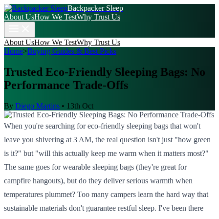
Backpacker Sleep
About Us
How We Test
Why Trust Us
About Us
How We Test
Why Trust Us
Home
>
Buying Guides & Best Picks
Trusted Eco-Friendly Sleeping Bags: No
Performance Trade-Offs
By
Diego Martins
•
13th Oct
When you're searching for eco-friendly sleeping bags that won't
leave you shivering at 3 AM, the real question isn't just "how green
is it?" but "will this actually keep me warm when it matters most?"
The same goes for wearable sleeping bags (they're great for
campfire hangouts), but do they deliver serious warmth when
temperatures plummet? Too many campers learn the hard way that
sustainable materials don't guarantee restful sleep. I've been there