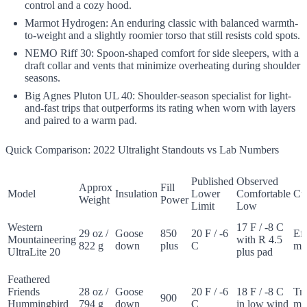
control and a cozy hood.
Marmot Hydrogen: An enduring classic with balanced warmth-
to-weight and a slightly roomier torso that still resists cold spots.
NEMO Riff 30: Spoon-shaped comfort for side sleepers, with a
draft collar and vents that minimize overheating during shoulder
seasons.
Big Agnes Pluton UL 40: Shoulder-season specialist for light-
and-fast trips that outperforms its rating when worn with layers
and paired to a warm pad.
Quick Comparison: 2022 Ultralight Standouts vs Lab Numbers
Published
Observed
Approx
Fill
Model
Insulation
Lower
Comfortable
Cu
Weight
Power
Limit
Low
Western
17 F / -8 C
29 oz /
Goose
850
20 F / -6
Eff
Mountaineering
with R 4.5
822 g
down
plus
C
m
UltraLite 20
plus pad
Feathered
Friends
28 oz /
Goose
20 F / -6
18 F / -8 C
Tr
900
Hummingbird
794 g
down
C
in low wind
m