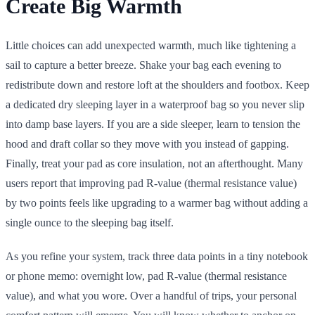
Create Big Warmth
Little choices can add unexpected warmth, much like tightening a
sail to capture a better breeze. Shake your bag each evening to
redistribute down and restore loft at the shoulders and footbox. Keep
a dedicated dry sleeping layer in a waterproof bag so you never slip
into damp base layers. If you are a side sleeper, learn to tension the
hood and draft collar so they move with you instead of gapping.
Finally, treat your pad as core insulation, not an afterthought. Many
users report that improving pad R-value (thermal resistance value)
by two points feels like upgrading to a warmer bag without adding a
single ounce to the sleeping bag itself.
As you refine your system, track three data points in a tiny notebook
or phone memo: overnight low, pad R-value (thermal resistance
value), and what you wore. Over a handful of trips, your personal