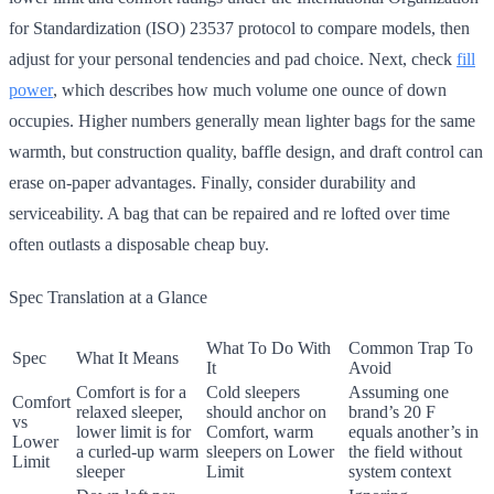
for Standardization (ISO) 23537 protocol to compare models, then
adjust for your personal tendencies and pad choice. Next, check
fill
power
, which describes how much volume one ounce of down
occupies. Higher numbers generally mean lighter bags for the same
warmth, but construction quality, baffle design, and draft control can
erase on-paper advantages. Finally, consider durability and
serviceability. A bag that can be repaired and re lofted over time
often outlasts a disposable cheap buy.
Spec Translation at a Glance
What To Do With
Common Trap To
Spec
What It Means
It
Avoid
Comfort is for a
Cold sleepers
Assuming one
Comfort
relaxed sleeper,
should anchor on
brand’s 20 F
vs
lower limit is for
Comfort, warm
equals another’s in
Lower
a curled-up warm
sleepers on Lower
the field without
Limit
sleeper
Limit
system context