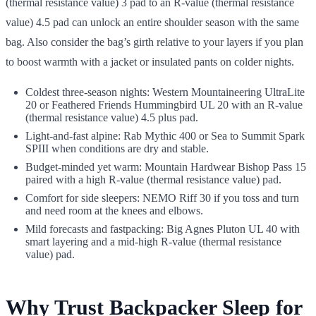
(thermal resistance value) 3 pad to an R-value (thermal resistance
value) 4.5 pad can unlock an entire shoulder season with the same
bag. Also consider the bag’s girth relative to your layers if you plan
to boost warmth with a jacket or insulated pants on colder nights.
Coldest three-season nights: Western Mountaineering UltraLite
20 or Feathered Friends Hummingbird UL 20 with an R-value
(thermal resistance value) 4.5 plus pad.
Light-and-fast alpine: Rab Mythic 400 or Sea to Summit Spark
SPIII when conditions are dry and stable.
Budget-minded yet warm: Mountain Hardwear Bishop Pass 15
paired with a high R-value (thermal resistance value) pad.
Comfort for side sleepers: NEMO Riff 30 if you toss and turn
and need room at the knees and elbows.
Mild forecasts and fastpacking: Big Agnes Pluton UL 40 with
smart layering and a mid-high R-value (thermal resistance
value) pad.
Why Trust Backpacker Sleep for