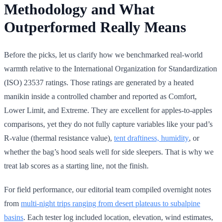
Methodology and What
Outperformed Really Means
Before the picks, let us clarify how we benchmarked real-world
warmth relative to the International Organization for Standardization
(ISO) 23537 ratings. Those ratings are generated by a heated
manikin inside a controlled chamber and reported as Comfort,
Lower Limit, and Extreme. They are excellent for apples-to-apples
comparisons, yet they do not fully capture variables like your pad’s
R-value (thermal resistance value),
tent draftiness, humidity
, or
whether the bag’s hood seals well for side sleepers. That is why we
treat lab scores as a starting line, not the finish.
For field performance, our editorial team compiled overnight notes
from
multi-night trips ranging from desert plateaus to subalpine
basins
. Each tester log included location, elevation, wind estimates,