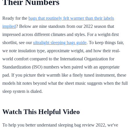
Their Numbers
Ready for the
bags that routinely felt warmer than their labels
implied
? Below are nine standouts from our 2022 season that
impressed across different climates and styles. For a weight-first
shortlist, see our
ultralight sleeping bags guide
. To keep things fair,
we note insulation type, approximate weight, and how their real-
world comfort compared to the International Organization for
Standardization (ISO) numbers when paired with an appropriate
pad. If you picture their warmth like a finely tuned instrument, these
models hit notes beyond what the sheet music suggests when the full
sleep system is dialed.
Watch This Helpful Video
To help you better understand sleeping bag review 2022, we've