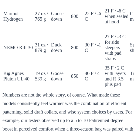
21 F / -6 C
Marmot
27 oz /
Goose
22 F / -6
Cla
800
when sealed
Hydrogen
765 g
down
C
m
at hood
27 F / -3 C
for side
31 oz /
Duck
30 F / -1
Sp
NEMO Riff 30
800
sleepers
879 g
down
C
sh
with pad
straps
35 F / 2 C
Big Agnes
19 oz /
Goose
40 F / 4
with layers
Tr
850
Pluton UL 40
539 g
down
C
and R 3.5
m
plus pad
Numbers are not the whole story, of course. What made these
models consistently feel warmer was the combination of efficient
patterning, solid draft collars, and wise system choices by users. For
example, our testers observed up to a 5 to 10 Fahrenheit degree
boost in perceived comfort when a three-season bag was paired with