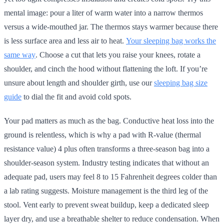
mental image: pour a liter of warm water into a narrow thermos
versus a wide-mouthed jar. The thermos stays warmer because there
is less surface area and less air to heat.
Your sleeping bag works the
same way
. Choose a cut that lets you raise your knees, rotate a
shoulder, and cinch the hood without flattening the loft. If you’re
unsure about length and shoulder girth, use our
sleeping bag size
guide
to dial the fit and avoid cold spots.
Your pad matters as much as the bag. Conductive heat loss into the
ground is relentless, which is why a pad with R-value (thermal
resistance value) 4 plus often transforms a three-season bag into a
shoulder-season system. Industry testing indicates that without an
adequate pad, users may feel 8 to 15 Fahrenheit degrees colder than
a lab rating suggests. Moisture management is the third leg of the
stool. Vent early to prevent sweat buildup, keep a dedicated sleep
layer dry, and use a breathable shelter to reduce condensation. When