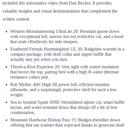
included this informative video from Dan Becker. It provides
valuable insights and visual demonstrations that complement the
written content.
Western Mountaineering UltraLite 20: Premium goose down
with exceptional loft, narrow but not restrictive cut, and a hood
that seals effortlessly for side sleepers.
Feathered Friends Hummingbird UL 20: Ridgeline warmth in a
compact package, with draft collar and zipper baffle that
actually stay put when you turn.
Therm-a-Rest Hyperion 20: Very light with zoned insulation
that favors the top, pairing best with a high R-value (thermal
resistance value) pad.
Rab Mythic 400: High fill power loft, efficient mummy
silhouette, and a surprisingly protective shell for such a low
weight.
Sea to Summit Spark SPIII: Streamlined alpine cut, smart baffle
layout, and water-resistant down that shrugs off a bit of tent
condensation.
Mountain Hardwear Bishop Pass 15: Budget-friendlier down
offering that ran warmer than expected thanks to generous draft