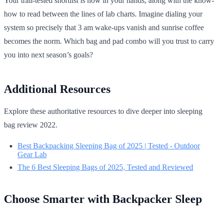
Your trail-tested shortlist is now in your hands, along with the know-
how to read between the lines of lab charts. Imagine dialing your
system so precisely that 3 am wake-ups vanish and sunrise coffee
becomes the norm. Which bag and pad combo will you trust to carry
you into next season’s goals?
Additional Resources
Explore these authoritative resources to dive deeper into sleeping
bag review 2022.
Best Backpacking Sleeping Bag of 2025 | Tested - Outdoor
Gear Lab
The 6 Best Sleeping Bags of 2025, Tested and Reviewed
Choose Smarter with Backpacker Sleep