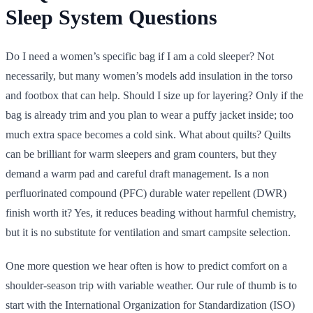
Sleep System Questions
Do I need a women’s specific bag if I am a cold sleeper? Not
necessarily, but many women’s models add insulation in the torso
and footbox that can help. Should I size up for layering? Only if the
bag is already trim and you plan to wear a puffy jacket inside; too
much extra space becomes a cold sink. What about quilts? Quilts
can be brilliant for warm sleepers and gram counters, but they
demand a warm pad and careful draft management. Is a non
perfluorinated compound (PFC) durable water repellent (DWR)
finish worth it? Yes, it reduces beading without harmful chemistry,
but it is no substitute for ventilation and smart campsite selection.
One more question we hear often is how to predict comfort on a
shoulder-season trip with variable weather. Our rule of thumb is to
start with the International Organization for Standardization (ISO)