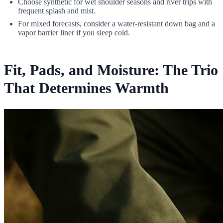
Choose synthetic for wet shoulder seasons and river trips with
frequent splash and mist.
For mixed forecasts, consider a water-resistant down bag and a
vapor barrier liner if you sleep cold.
Fit, Pads, and Moisture: The Trio
That Determines Warmth