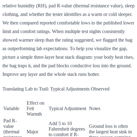
relative humidity (RH), pad R-value (thermal resistance value), sleep
clothing, and whether the tester identifies as a warm or cold sleeper.
We then compared reported comfortable lows to the published lower
limit and comfort ratings. When multiple test nights consistently
showed warmer sleep than the rating suggested, we flagged the bag
as outperforming lab expectations. To help you visualize the gap,
picture a simple three-layer heat stack diagram: your body heat rises,
the bag traps it, and the pad blocks conductive loss into the ground.
Improve any layer and the whole stack runs hotter.
Translating Lab to Trail: Typical Adjustments Observed
Effect on
Variable
Felt
Typical Adjustment
Notes
Warmth
Pad R-
Add 5 to 10
value
Ground loss is often
Fahrenheit degrees
(thermal
Major
the largest heat sink in
to comfort if R-