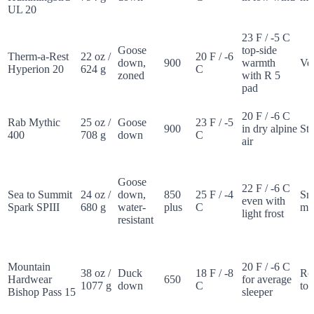
UL 20
23 F / -5 C
Goose
top-side
Therm-a-Rest
22 oz /
20 F / -6
down,
900
warmth
Ver
Hyperion 20
624 g
C
zoned
with R 5
pad
20 F / -6 C
Rab Mythic
25 oz /
Goose
23 F / -5
900
in dry alpine
St
400
708 g
down
C
air
Goose
22 F / -6 C
Sea to Summit
24 oz /
down,
850
25 F / -4
Sn
even with
Spark SPIII
680 g
water-
plus
C
m
light frost
resistant
Mountain
20 F / -6 C
38 oz /
Duck
18 F / -8
Ro
Hardwear
650
for average
1077 g
down
C
tor
Bishop Pass 15
sleeper