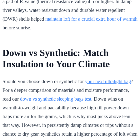
a pad of R-value (thermal resistance value) 4.5 or higher. In damp
river valleys, water-resistant down and durable water repellent
(DWR) shells helped
maintain loft for a crucial extra hour of warmth
before sunrise.
Down vs Synthetic: Match
Insulation to Your Climate
Should you choose down or synthetic for
your next ultralight bag
?
For a deeper comparison of materials and moisture performance,
read our
down vs synthetic sleeping bags test
. Down wins on
warmth-to-weight and packability because high fill power down
traps more air for the grams, which is why most picks above lean
that way. However, in persistently damp climates or trips without a
chance to dry gear, synthetics retain a higher percentage of loft when