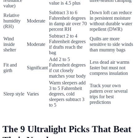
resistance
three-season camping
value is 4.5 plus
value)
Subtract 3 to 6
Down loft can reduce
Relative
Fahrenheit degrees
in persistent moisture
humidity
Moderate
in damp air over 70
without durable water
(RH)
percent RH
repellent (DWR)
Subtract 2 to 4
Wind
Quilts are more
Fahrenheit degrees
inside
Moderate
sensitive to side winds
if drafts reach the
shelter
than mummy bags
bag
Add 2 to 5
Less dead air warms
Fit and
Fahrenheit degrees
Significant
faster but must not
girth
if cut closely
compress insulation
matches your body
Warm sleepers add
Track your own
3 to 5 Fahrenheit
pattern over several
Sleep style
Varies
degrees, cold
trips for best
sleepers subtract 3
predictions
to 5
The 9 Ultralight Picks That Beat