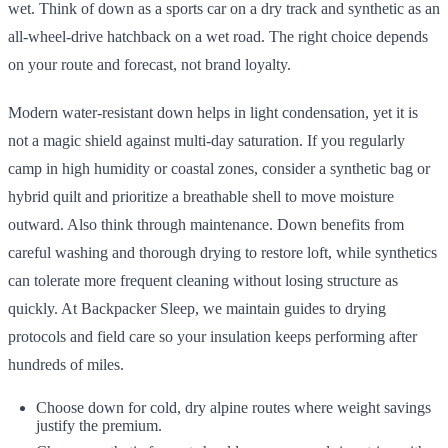
wet. Think of down as a sports car on a dry track and synthetic as an
all-wheel-drive hatchback on a wet road. The right choice depends
on your route and forecast, not brand loyalty.
Modern water-resistant down helps in light condensation, yet it is
not a magic shield against multi-day saturation. If you regularly
camp in high humidity or coastal zones, consider a synthetic bag or
hybrid quilt and prioritize a breathable shell to move moisture
outward. Also think through maintenance. Down benefits from
careful washing and thorough drying to restore loft, while synthetics
can tolerate more frequent cleaning without losing structure as
quickly. At Backpacker Sleep, we maintain guides to drying
protocols and field care so your insulation keeps performing after
hundreds of miles.
Choose down for cold, dry alpine routes where weight savings
justify the premium.