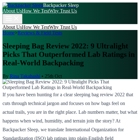
Backpacker Sleep
About Us
How We Test
Why Trust Us
About Us
How We Test
Why Trust Us
Home
>
Reviews & Field Tests
Sleeping Bag Review 2022: 9 Ultralight
Picks That Outperformed Lab Ratings in
Real-World Backpacking
By
Rina Takahashi
•
25th Oct
If you have been hunting for a clear sleeping bag review 2022 that
cuts through technical jargon and focuses on how bags feel on
actual trails, you are in the right place. Lab numbers matter, but what
happens when wind, humidity, and terrain join the story? At
Backpacker Sleep, we translate International Organization for
Standardization (ISO) lab ratings into plain-English field