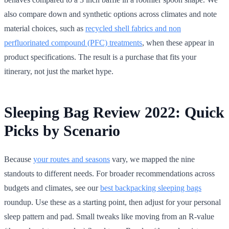
also compare down and synthetic options across climates and note
material choices, such as
recycled shell fabrics and non
perfluorinated compound (PFC) treatments
, when these appear in
product specifications. The result is a purchase that fits your
itinerary, not just the market hype.
Sleeping Bag Review 2022: Quick
Picks by Scenario
Because
your routes and seasons
vary, we mapped the nine
standouts to different needs. For broader recommendations across
budgets and climates, see our
best backpacking sleeping bags
roundup. Use these as a starting point, then adjust for your personal
sleep pattern and pad. Small tweaks like moving from an R-value