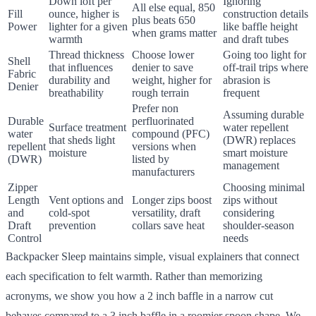
Down loft per
Ignoring
All else equal, 850
Fill
ounce, higher is
construction details
plus beats 650
Power
lighter for a given
like baffle height
when grams matter
warmth
and draft tubes
Thread thickness
Choose lower
Going too light for
Shell
that influences
denier to save
off-trail trips where
Fabric
durability and
weight, higher for
abrasion is
Denier
breathability
rough terrain
frequent
Prefer non
Assuming durable
Durable
perfluorinated
Surface treatment
water repellent
water
compound (PFC)
that sheds light
(DWR) replaces
repellent
versions when
moisture
smart moisture
(DWR)
listed by
management
manufacturers
Zipper
Choosing minimal
Length
Vent options and
Longer zips boost
zips without
and
cold-spot
versatility, draft
considering
Draft
prevention
collars save heat
shoulder-season
Control
needs
Backpacker Sleep maintains simple, visual explainers that connect
each specification to felt warmth. Rather than memorizing
acronyms, we show you how a 2 inch baffle in a narrow cut
behaves compared to a 3 inch baffle in a roomier spoon shape. We