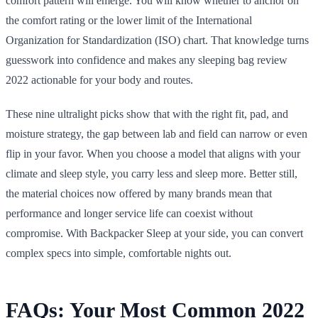
comfort pattern will emerge. You will know whether to anchor on
the comfort rating or the lower limit of the International
Organization for Standardization (ISO) chart. That knowledge turns
guesswork into confidence and makes any sleeping bag review
2022 actionable for your body and routes.
These nine ultralight picks show that with the right fit, pad, and
moisture strategy, the gap between lab and field can narrow or even
flip in your favor. When you choose a model that aligns with your
climate and sleep style, you carry less and sleep more. Better still,
the material choices now offered by many brands mean that
performance and longer service life can coexist without
compromise. With Backpacker Sleep at your side, you can convert
complex specs into simple, comfortable nights out.
FAQs: Your Most Common 2022