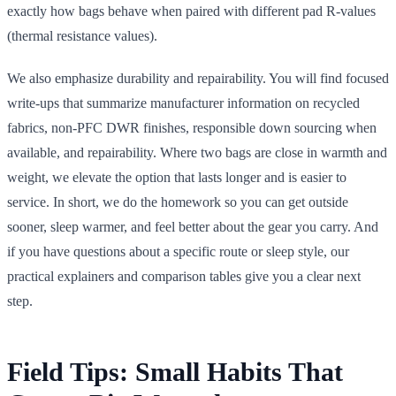
exactly how bags behave when paired with different pad R-values
(thermal resistance values).
We also emphasize durability and repairability. You will find focused
write-ups that summarize manufacturer information on recycled
fabrics, non-PFC DWR finishes, responsible down sourcing when
available, and repairability. Where two bags are close in warmth and
weight, we elevate the option that lasts longer and is easier to
service. In short, we do the homework so you can get outside
sooner, sleep warmer, and feel better about the gear you carry. And
if you have questions about a specific route or sleep style, our
practical explainers and comparison tables give you a clear next
step.
Field Tips: Small Habits That