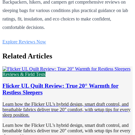
Backpackers, hikers, and campers get comprehensive reviews on
sleeping bags for various conditions plus practical guidance on lab
ratings, fit, insulation, and eco choices to make confident,
comfortable decisions.
Explore Reviews Now
Related Articles
Reviews & Field Tests
Flicker UL Quilt Review: True 20° Warmth for
Restless Sleepers
Learn how the Flicker UL’s hybrid design, smart draft control, and
breathable fabrics deliver true 20° comfort, with setup tips for every
sleep position.
Learn how the Flicker UL’s hybrid design, smart draft control, and
breathable fabrics deliver true 20° comfort, with setup tips for every