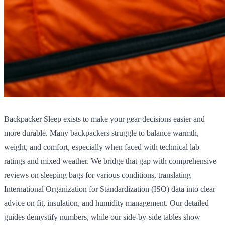
Backpacker Sleep exists to make your gear decisions easier and
more durable. Many backpackers struggle to balance warmth,
weight, and comfort, especially when faced with technical lab
ratings and mixed weather. We bridge that gap with comprehensive
reviews on sleeping bags for various conditions, translating
International Organization for Standardization (ISO) data into clear
advice on fit, insulation, and humidity management. Our detailed
guides demystify numbers, while our side-by-side tables show