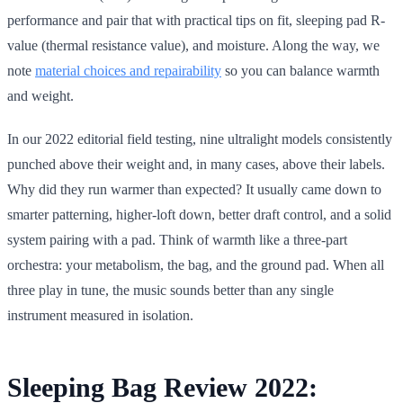
performance and pair that with practical tips on fit, sleeping pad R-
value (thermal resistance value), and moisture. Along the way, we
note
material choices and repairability
so you can balance warmth
and weight.
In our 2022 editorial field testing, nine ultralight models consistently
punched above their weight and, in many cases, above their labels.
Why did they run warmer than expected? It usually came down to
smarter patterning, higher-loft down, better draft control, and a solid
system pairing with a pad. Think of warmth like a three-part
orchestra: your metabolism, the bag, and the ground pad. When all
three play in tune, the music sounds better than any single
instrument measured in isolation.
Sleeping Bag Review 2022: