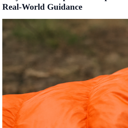
Real-World Guidance