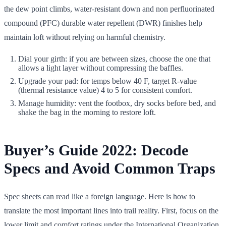
the dew point climbs, water-resistant down and non perfluorinated
compound (PFC) durable water repellent (DWR) finishes help
maintain loft without relying on harmful chemistry.
Dial your girth: if you are between sizes, choose the one that
allows a light layer without compressing the baffles.
Upgrade your pad: for temps below 40 F, target R-value
(thermal resistance value) 4 to 5 for consistent comfort.
Manage humidity: vent the footbox, dry socks before bed, and
shake the bag in the morning to restore loft.
Buyer’s Guide 2022: Decode
Specs and Avoid Common Traps
Spec sheets can read like a foreign language. Here is how to
translate the most important lines into trail reality. First, focus on the
lower limit and comfort ratings under the International Organization