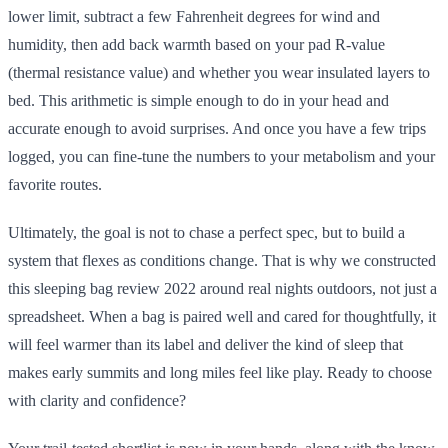
lower limit, subtract a few Fahrenheit degrees for wind and
humidity, then add back warmth based on your pad R-value
(thermal resistance value) and whether you wear insulated layers to
bed. This arithmetic is simple enough to do in your head and
accurate enough to avoid surprises. And once you have a few trips
logged, you can fine-tune the numbers to your metabolism and your
favorite routes.
Ultimately, the goal is not to chase a perfect spec, but to build a
system that flexes as conditions change. That is why we constructed
this sleeping bag review 2022 around real nights outdoors, not just a
spreadsheet. When a bag is paired well and cared for thoughtfully, it
will feel warmer than its label and deliver the kind of sleep that
makes early summits and long miles feel like play. Ready to choose
with clarity and confidence?