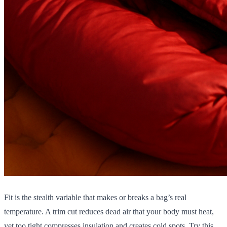
Fit is the stealth variable that makes or breaks a bag’s real
temperature. A trim cut reduces dead air that your body must heat,
yet too tight compresses insulation and creates cold spots. Try this