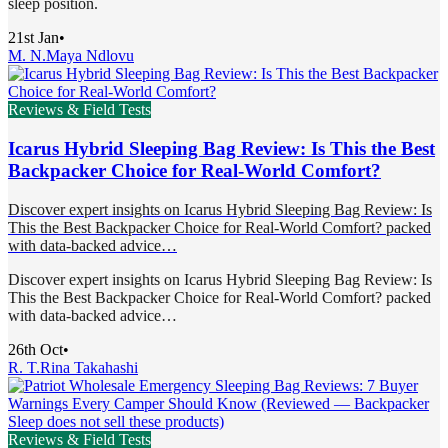
sleep position.
21st Jan
•
M. N.
Maya Ndlovu
Reviews & Field Tests
Icarus Hybrid Sleeping Bag Review: Is This the Best
Backpacker Choice for Real-World Comfort?
Discover expert insights on Icarus Hybrid Sleeping Bag Review: Is
This the Best Backpacker Choice for Real-World Comfort? packed
with data-backed advice…
Discover expert insights on Icarus Hybrid Sleeping Bag Review: Is
This the Best Backpacker Choice for Real-World Comfort? packed
with data-backed advice…
26th Oct
•
R. T.
Rina Takahashi
Reviews & Field Tests